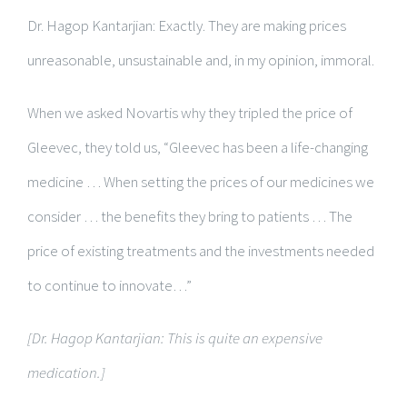
Dr. Hagop Kantarjian: Exactly. They are making prices
unreasonable, unsustainable and, in my opinion, immoral.
When we asked Novartis why they tripled the price of
Gleevec, they told us, “Gleevec has been a life-changing
medicine … When setting the prices of our medicines we
consider … the benefits they bring to patients … The
price of existing treatments and the investments needed
to continue to innovate…”
[Dr. Hagop Kantarjian: This is quite an expensive
medication.]