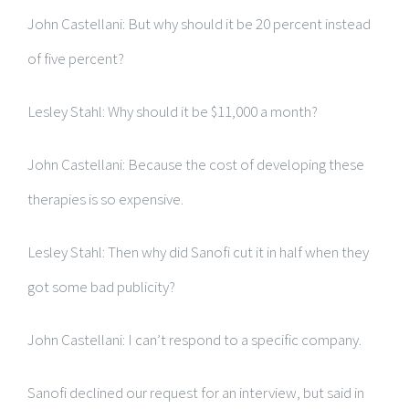
John Castellani: But why should it be 20 percent instead
of five percent?
Lesley Stahl: Why should it be $11,000 a month?
John Castellani: Because the cost of developing these
therapies is so expensive.
Lesley Stahl: Then why did Sanofi cut it in half when they
got some bad publicity?
John Castellani: I can’t respond to a specific company.
Sanofi declined our request for an interview, but said in