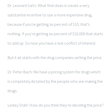
Dr. Leonard Saltz: What that does is create a very
substantial incentive to use a more expensive drug,
because if you’re getting six percent of $10, that’s
nothing. If you’re getting six percent of $10,000 that starts
to add up. So now you have a real conflict of interest.
But it all starts with the drug companies setting the price.
Dr. Peter Bach: We have a pricing system for drugs which
is completely dictated by the people who are making the
drugs.
Lesley Stahl: How do you think they’re deciding the price?