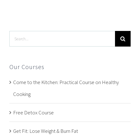
Search
for:
Our Courses
Come to the Kitchen: Practical Course on Healthy
Cooking
Free Detox Course
Get Fit: Lose Weight & Burn Fat