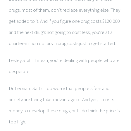
drugs, most of them, don’t replace everything else. They
get added to it. And if you figure one drug costs $120,000
and the next drug’s not going to cost less, you’re at a
quarter-million dollars in drug costs just to get started.
Lesley Stahl: I mean, you’re dealing with people who are
desperate.
Dr. Leonard Saltz: I do worry that people’s fear and
anxiety are being taken advantage of. And yes, it costs
money to develop these drugs, but I do think the price is
too high.