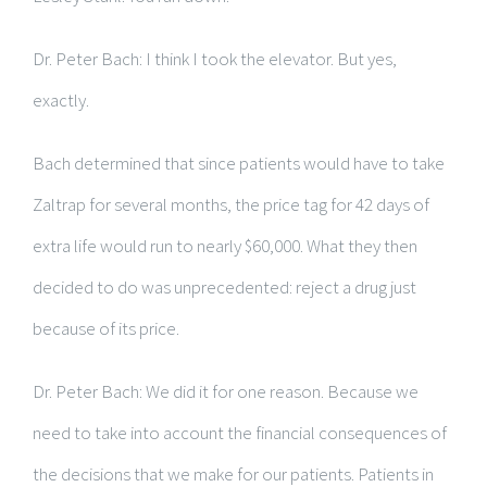
Dr. Peter Bach: I think I took the elevator. But yes,
exactly.
Bach determined that since patients would have to take
Zaltrap for several months, the price tag for 42 days of
extra life would run to nearly $60,000. What they then
decided to do was unprecedented: reject a drug just
because of its price.
Dr. Peter Bach: We did it for one reason. Because we
need to take into account the financial consequences of
the decisions that we make for our patients. Patients in