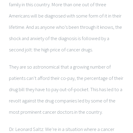
family in this country. More than one out of three
Americans will be diagnosed with some form of it in their
lifetime. And as anyone who’s been through it knows, the
shock and anxiety of the diagnosis is followed by a
second jolt: the high price of cancer drugs.
They are so astronomical that a growing number of
patients can’t afford their co-pay, the percentage of their
drug bill they have to pay out-of-pocket. This has led to a
revolt against the drug companies led by some of the
most prominent cancer doctors in the country.
Dr. Leonard Saltz: We’re in a situation where a cancer