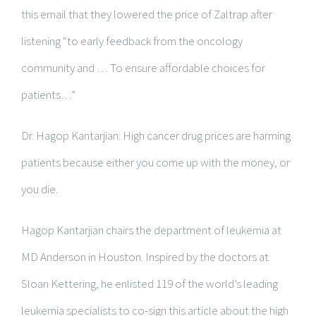
this email that they lowered the price of Zaltrap after
listening “to early feedback from the oncology
community and … To ensure affordable choices for
patients…”
Dr. Hagop Kantarjian: High cancer drug prices are harming
patients because either you come up with the money, or
you die.
Hagop Kantarjian chairs the department of leukemia at
MD Anderson in Houston. Inspired by the doctors at
Sloan Kettering, he enlisted 119 of the world’s leading
leukemia specialists to co-sign this article about the high