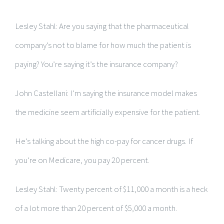
Lesley Stahl: Are you saying that the pharmaceutical
company’s not to blame for how much the patient is
paying? You’re saying it’s the insurance company?
John Castellani: I’m saying the insurance model makes
the medicine seem artificially expensive for the patient.
He’s talking about the high co-pay for cancer drugs. If
you’re on Medicare, you pay 20 percent.
Lesley Stahl: Twenty percent of $11,000 a month is a heck
of a lot more than 20 percent of $5,000 a month.