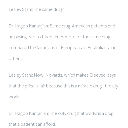
Lesley Stahl: The same drug?
Dr. Hagop Kantarjian: Same drug. American patients end
up paying two to three times more for the same drug
compared to Canadians or Europeans or Australians and
others.
Lesley Stahl: Now, Novartis, which makes Gleevec, says
that the price is fair because this is a miracle drug. It really
works.
Dr. Hagop Kantarjian: The only drug that works is a drug
that a patient can afford.