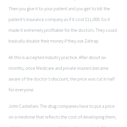
Then you give it to your patient and you get to bill the
patient’s insurance company as if it cost $11,000. So it
made it extremely profitable for the doctors. They could
basically double their money if they use Zaltrap.
All this is accepted industry practice. After about six
months, once Medicare and private insurers became
aware of the doctor’s discount, the price was cut in half
for everyone.
John Castellani: The drug companies have to put a price
on a medicine that reflects the cost of developing them,