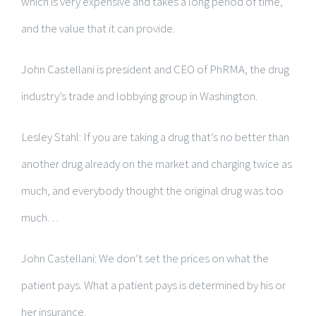
which is very expensive and takes a long period of time,
and the value that it can provide.
John Castellani is president and CEO of PhRMA, the drug
industry’s trade and lobbying group in Washington.
Lesley Stahl: If you are taking a drug that’s no better than
another drug already on the market and charging twice as
much, and everybody thought the original drug was too
much…
John Castellani: We don’t set the prices on what the
patient pays. What a patient pays is determined by his or
her insurance.