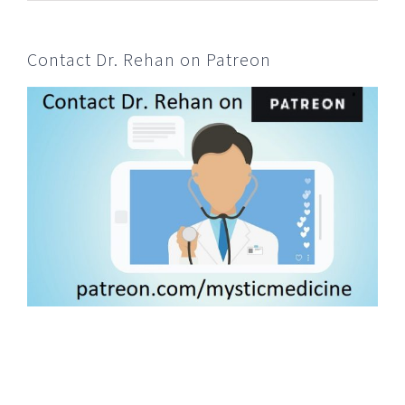
Contact Dr. Rehan on Patreon