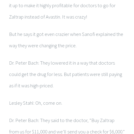
it up to make it highly profitable for doctors to go for
Zaltrap instead of Avastin. It was crazy!
But he says it got even crazier when Sanofi explained the
way they were changing the price.
Dr. Peter Bach: They lowered it in a way that doctors
could get the drug for less. But patients were still paying
as if it was high-priced.
Lesley Stahl: Oh, come on.
Dr. Peter Bach: They said to the doctor, “Buy Zaltrap
from us for $11,000 and we’ll send you a check for $6,000.”