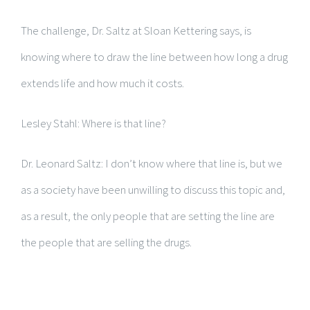
The challenge, Dr. Saltz at Sloan Kettering says, is
knowing where to draw the line between how long a drug
extends life and how much it costs.
Lesley Stahl: Where is that line?
Dr. Leonard Saltz: I don’t know where that line is, but we
as a society have been unwilling to discuss this topic and,
as a result, the only people that are setting the line are
the people that are selling the drugs.