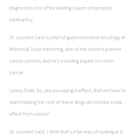
diagnosis is one of the leading causes of personal
bankruptcy.
Dr. Leonard Saltz is chief of gastrointestinal oncology at
Memorial Sloan Kettering, one of the nation’s premier
cancer centers, and he’s a leading expert on colon
cancer.
Lesley Stahl: So, are you saying in effect, that we have to
start treating the cost of these drugs almost like a side
effect from cancer?
Dr. Leonard Saltz: I think that’s a fair way of looking at it.