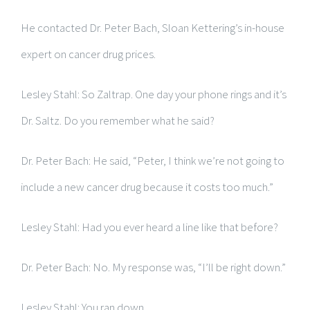
He contacted Dr. Peter Bach, Sloan Kettering’s in-house
expert on cancer drug prices.
Lesley Stahl: So Zaltrap. One day your phone rings and it’s
Dr. Saltz. Do you remember what he said?
Dr. Peter Bach: He said, “Peter, I think we’re not going to
include a new cancer drug because it costs too much.”
Lesley Stahl: Had you ever heard a line like that before?
Dr. Peter Bach: No. My response was, “I’ll be right down.”
Lesley Stahl: You ran down.