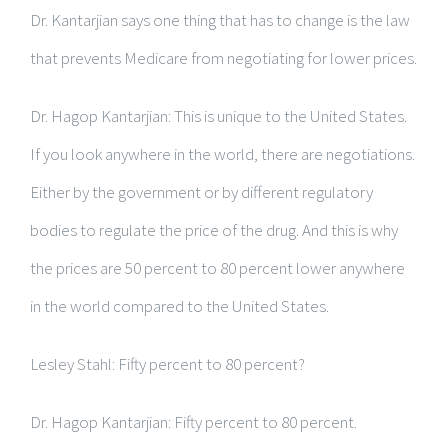
Dr. Kantarjian says one thing that has to change is the law
that prevents Medicare from negotiating for lower prices.
Dr. Hagop Kantarjian: This is unique to the United States.
If you look anywhere in the world, there are negotiations.
Either by the government or by different regulatory
bodies to regulate the price of the drug. And this is why
the prices are 50 percent to 80 percent lower anywhere
in the world compared to the United States.
Lesley Stahl: Fifty percent to 80 percent?
Dr. Hagop Kantarjian: Fifty percent to 80 percent.