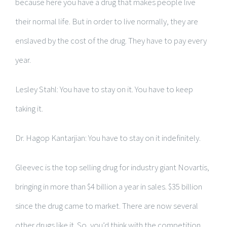
because here you have a drug that makes people live
their normal life. But in order to live normally, they are
enslaved by the cost of the drug. They have to pay every
year.
Lesley Stahl: You have to stay on it. You have to keep
taking it.
Dr. Hagop Kantarjian: You have to stay on it indefinitely.
Gleevec is the top selling drug for industry giant Novartis,
bringing in more than $4 billion a year in sales. $35 billion
since the drug came to market. There are now several
other drugs like it. So, you’d think with the competition,