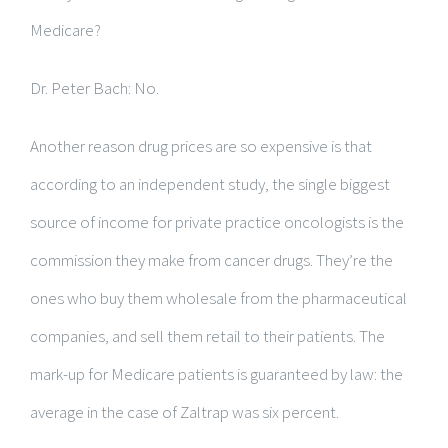
Medicare?
Dr. Peter Bach: No.
Another reason drug prices are so expensive is that
according to an independent study, the single biggest
source of income for private practice oncologists is the
commission they make from cancer drugs. They’re the
ones who buy them wholesale from the pharmaceutical
companies, and sell them retail to their patients. The
mark-up for Medicare patients is guaranteed by law: the
average in the case of Zaltrap was six percent.