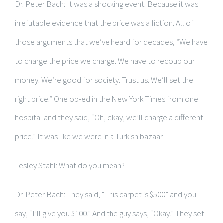
Dr. Peter Bach: It was a shocking event. Because it was
irrefutable evidence that the price was a fiction. All of
those arguments that we’ve heard for decades, “We have
to charge the price we charge. We have to recoup our
money. We’re good for society. Trust us. We’ll set the
right price.” One op-ed in the New York Times from one
hospital and they said, “Oh, okay, we’ll charge a different
price.” It was like we were in a Turkish bazaar.
Lesley Stahl: What do you mean?
Dr. Peter Bach: They said, “This carpet is $500” and you
say, “I’ll give you $100.” And the guy says, “Okay.” They set