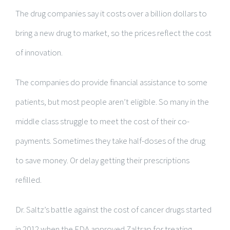
The drug companies say it costs over a billion dollars to
bring a new drug to market, so the prices reflect the cost
of innovation.
The companies do provide financial assistance to some
patients, but most people aren’t eligible. So many in the
middle class struggle to meet the cost of their co-
payments. Sometimes they take half-doses of the drug
to save money. Or delay getting their prescriptions
refilled.
Dr. Saltz’s battle against the cost of cancer drugs started
in 2012 when the FDA approved Zaltrap for treating