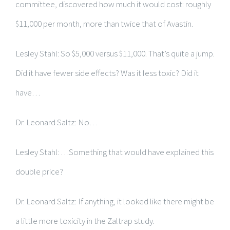
committee, discovered how much it would cost: roughly
$11,000 per month, more than twice that of Avastin.
Lesley Stahl: So $5,000 versus $11,000. That’s quite a jump.
Did it have fewer side effects? Was it less toxic? Did it
have…
Dr. Leonard Saltz: No…
Lesley Stahl: …Something that would have explained this
double price?
Dr. Leonard Saltz: If anything, it looked like there might be
a little more toxicity in the Zaltrap study.