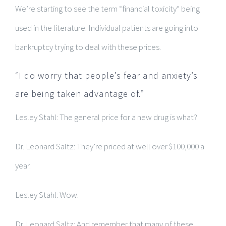
We’re starting to see the term “financial toxicity” being
used in the literature. Individual patients are going into
bankruptcy trying to deal with these prices.
“I do worry that people’s fear and anxiety’s
are being taken advantage of.”
Lesley Stahl: The general price for a new drug is what?
Dr. Leonard Saltz: They’re priced at well over $100,000 a
year.
Lesley Stahl: Wow.
Dr. Leonard Saltz: And remember that many of these