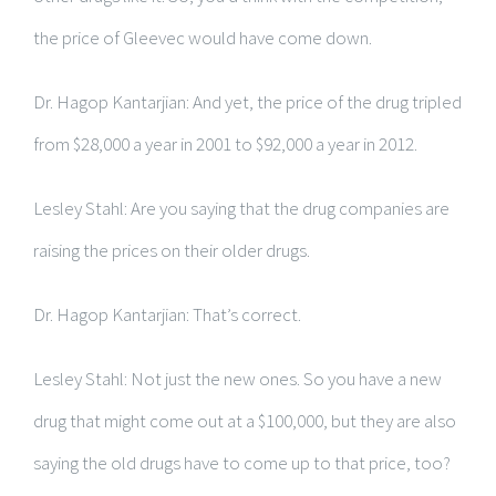
the price of Gleevec would have come down.
Dr. Hagop Kantarjian: And yet, the price of the drug tripled
from $28,000 a year in 2001 to $92,000 a year in 2012.
Lesley Stahl: Are you saying that the drug companies are
raising the prices on their older drugs.
Dr. Hagop Kantarjian: That’s correct.
Lesley Stahl: Not just the new ones. So you have a new
drug that might come out at a $100,000, but they are also
saying the old drugs have to come up to that price, too?