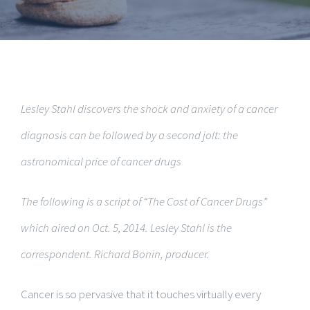
Lesley Stahl discovers the shock and anxiety of a cancer
diagnosis can be followed by a second jolt: the
astronomical price of cancer drugs
The following is a script of “The Cost of Cancer Drugs”
which aired on Oct. 5, 2014. Lesley Stahl is the
correspondent. Richard Bonin, producer.
Cancer is so pervasive that it touches virtually every