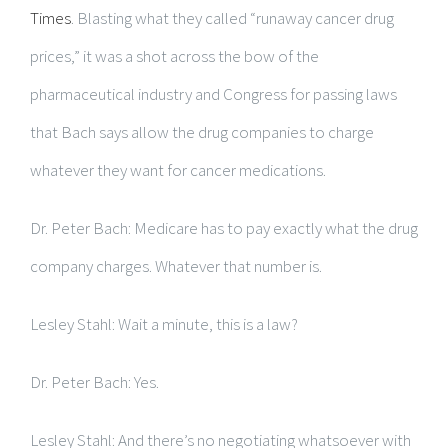
Times
. Blasting what they called “runaway cancer drug
prices,” it was a shot across the bow of the
pharmaceutical industry and Congress for passing laws
that Bach says allow the drug companies to charge
whatever they want for cancer medications.
Dr. Peter Bach: Medicare has to pay exactly what the drug
company charges. Whatever that number is.
Lesley Stahl: Wait a minute, this is a law?
Dr. Peter Bach: Yes.
Lesley Stahl: And there’s no negotiating whatsoever with