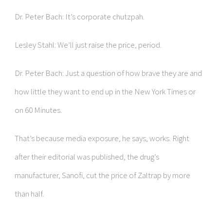
Dr. Peter Bach: It’s corporate chutzpah.
Lesley Stahl: We’ll just raise the price, period.
Dr. Peter Bach: Just a question of how brave they are and
how little they want to end up in the New York Times or
on 60 Minutes.
That’s because media exposure, he says, works. Right
after their editorial was published, the drug’s
manufacturer, Sanofi, cut the price of Zaltrap by more
than half.