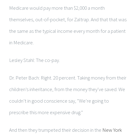
Medicare would pay more than $2,000 a month
themselves, out-of-pocket, for Zaltrap. And that that was
the same as the typical income every month for a patient
in Medicare.
Lesley Stahl: The co-pay.
Dr. Peter Bach: Right. 20 percent. Taking money from their
children’s inheritance, from the money they’ve saved. We
couldn’t in good conscience say, “We’re going to
prescribe this more expensive drug.”
And then they trumpeted their decision in the
New York