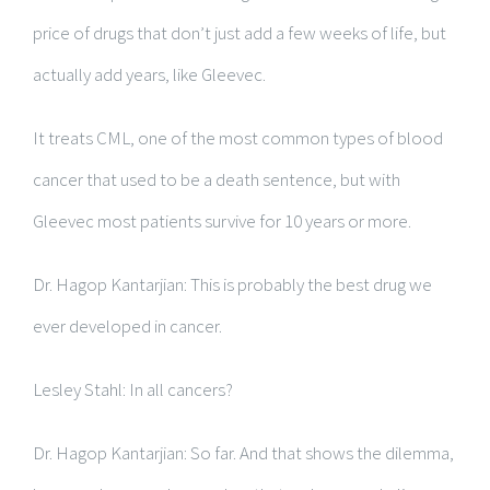
price of drugs that don’t just add a few weeks of life, but
actually add years, like Gleevec.
It treats CML, one of the most common types of blood
cancer that used to be a death sentence, but with
Gleevec most patients survive for 10 years or more.
Dr. Hagop Kantarjian: This is probably the best drug we
ever developed in cancer.
Lesley Stahl: In all cancers?
Dr. Hagop Kantarjian: So far. And that shows the dilemma,