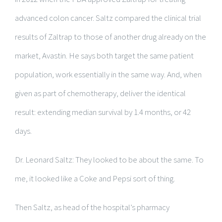
advanced colon cancer. Saltz compared the clinical trial
results of Zaltrap to those of another drug already on the
market, Avastin. He says both target the same patient
population, work essentially in the same way. And, when
given as part of chemotherapy, deliver the identical
result: extending median survival by 1.4 months, or 42
days.
Dr. Leonard Saltz: They looked to be about the same. To
me, it looked like a Coke and Pepsi sort of thing.
Then Saltz, as head of the hospital’s pharmacy